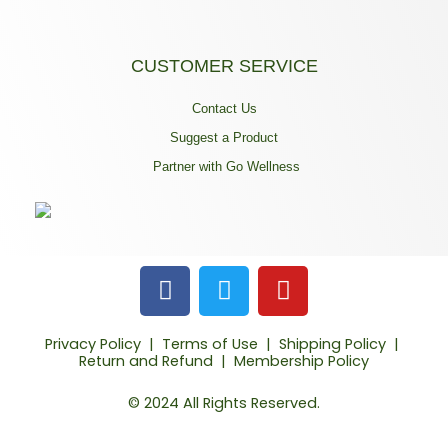
CUSTOMER SERVICE
Contact Us
Suggest a Product
Partner with Go Wellness
F
T
Y
a
w
o
c
i
u
Privacy Policy
|
Terms of Use
|
Shipping Policy
|
e
t
t
Return and Refund
|
Membership Policy
b
t
u
o
e
b
© 2024 All Rights Reserved.
o
r
e