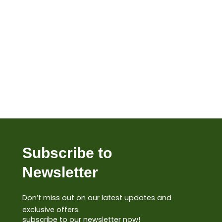
Subscribe to
Newsletter
Don’t miss out on our latest updates and
exclusive offers.
subscribe to our newsletter now!