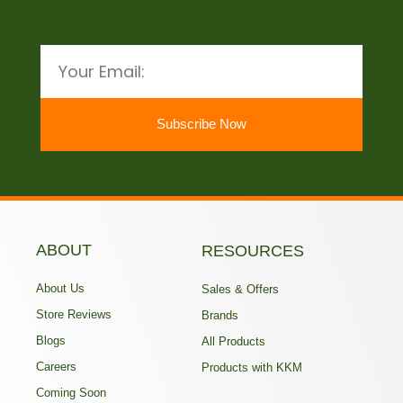
Email
Subscribe Now
ABOUT
RESOURCES
About Us
Sales & Offers
Store Reviews
Brands
Blogs
All Products
Careers
Products with KKM
Coming Soon