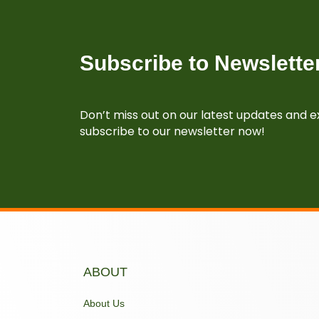
Subscribe to Newslette
Don’t miss out on our latest updates and ex
subscribe to our newsletter now!
ABOUT
About Us