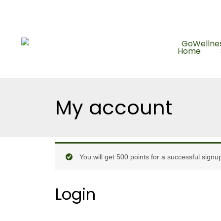
Skip
Enjoy FREE shipp
to
content
Home
My account
Required
Required
You will get 500 points for a successful signu
Login