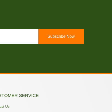
Subscribe Now
STOMER SERVICE
act Us