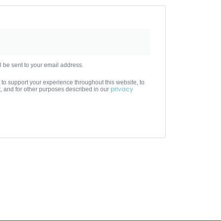
l be sent to your email address.
 to support your experience throughout this website, to
privacy
 and for other purposes described in our