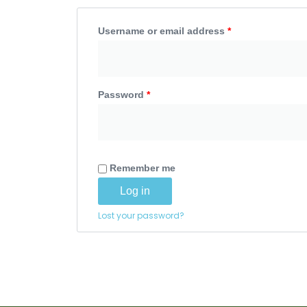
Username or email address
*
Password
*
Remember me
Log in
Lost your password?