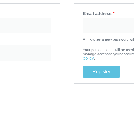
Email address
*
A link to set a new password wil
Your personal data will be used
manage access to your account,
policy
.
Register