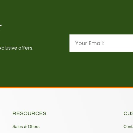
r
Email
clusive offers.
RESOURCES
CU
Sales & Offers
Cont