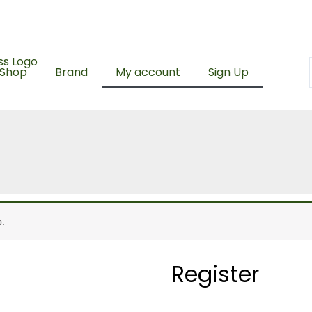
ing with a minimum spend of RM100
500 Points upon sign 
Shop
Brand
My account
Sign Up
Required
p.
Register