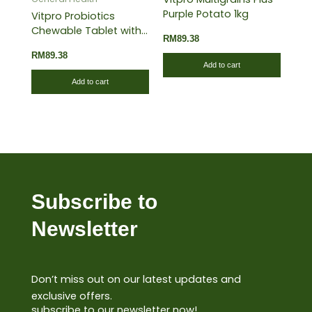
Purple Potato 1kg
Vitpro Probiotics
Chewable Tablet with
RM
89.38
Strawberry 60’s
RM
89.38
Add to cart
Add to cart
Subscribe to
Newsletter
Don’t miss out on our latest updates and
exclusive offers.
subscribe to our newsletter now!