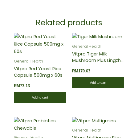
Related products
General Health
Vitpro Tiger Milk
Mushroom Plus Lingzhi
General Health
60’s
Vitpro Red Yeast Rice
RM
170.63
Capsule 500mg x 60s
Add to cart
RM
73.13
Add to cart
General Health
Vitpro Multigrains Plus
General Health