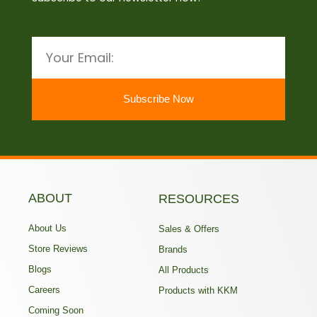
Email
Subscribe Now
ABOUT
RESOURCES
About Us
Sales & Offers
Store Reviews
Brands
Blogs
All Products
Careers
Products with KKM
Coming Soon