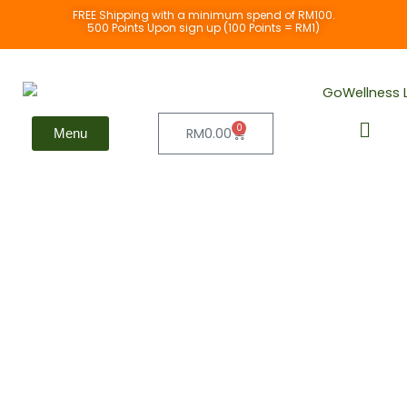
Skip
FREE Shipping with a minimum spend of RM100.
500 Points Upon sign up (100 Points = RM1)
to
content
0
Cart
RM
0.00
Menu