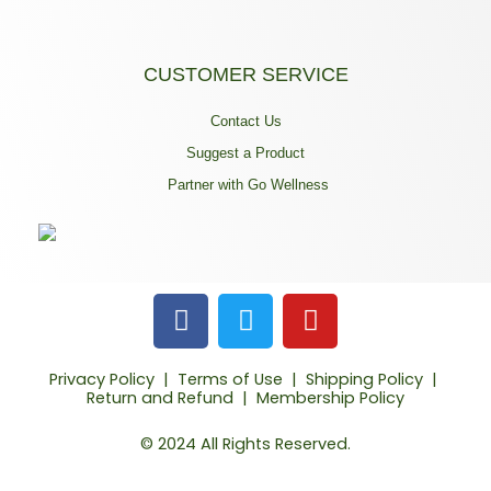
CUSTOMER SERVICE
Contact Us
Suggest a Product
Partner with Go Wellness
F
T
Y
a
w
o
c
i
u
Privacy Policy
|
Terms of Use
|
Shipping Policy
|
e
t
t
Return and Refund
|
Membership Policy
b
t
u
o
e
b
© 2024 All Rights Reserved.
o
r
e