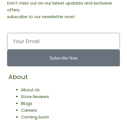
Don’t miss out on our latest updates and exclusive
offers.
subscribe to our newsletter now!
Email
Subscribe Now
About
About Us
Store Reviews
Blogs
Careers
Coming Soon