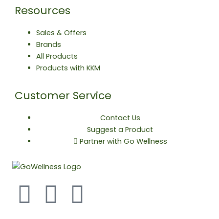
Resources
Sales & Offers
Brands
All Products
Products with KKM
Customer Service
Contact Us
Suggest a Product
Partner with Go Wellness
F
T
Y
a
w
o