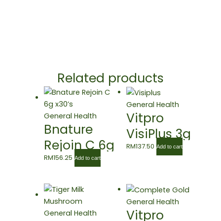
Related products
General Health
Vitpro
General Health
Bnature
VisiPlus 3g
Rejoin C 6g
X 30’s
RM
137.50
Add to cart
x30’s
RM
156.25
Add to cart
General Health
Vitpro
General Health