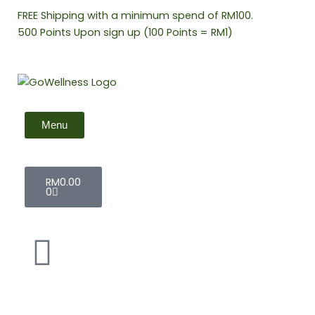
Skip
FREE Shipping with a minimum spend of RM100.
to
500 Points Upon sign up (100 Points = RM1)
content
Menu
Cart
RM
0.00
0