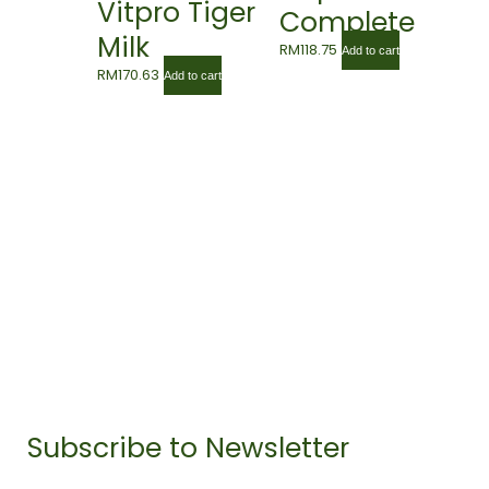
Vitpro Tiger
Complete
Milk
Gold 850g
RM
118.75
Add to cart
Mushroom
RM
170.63
Add to cart
Plus Lingzhi
60’s
Subscribe to Newsletter