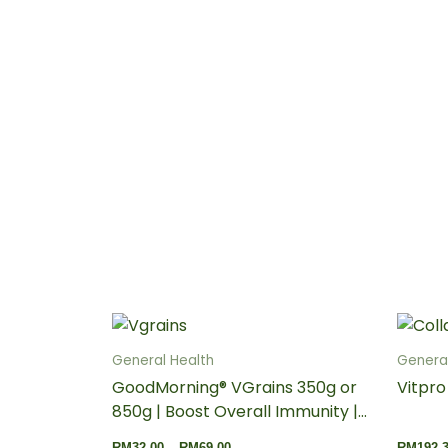
Price
This
range:
product
RM32.00
General Health
General
through
has
GoodMorning® VGrains 350g or
Vitpro
RM69.00
multiple
850g | Boost Overall Immunity |
variants.
Support Brain Health | Meal
RM
32.00
–
RM
69.00
RM
192.