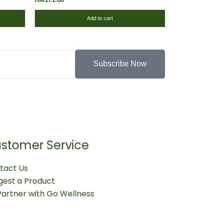
Add to cart
Subscribe Now
stomer Service
tact Us
gest a Product
Partner with Go Wellness