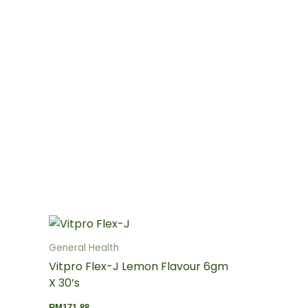
General Health
Vitpro Flex-J Lemon Flavour 6gm
X 30’s
RM
171.88