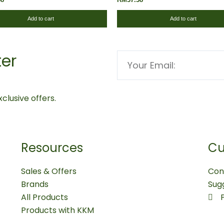
Add to cart
Add to cart
ter
Email
clusive offers.
Resources
Cu
Sales & Offers
Con
Brands
Sug
All Products
Products with KKM