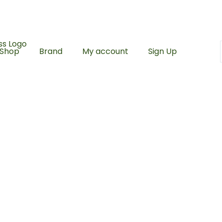
ing with a minimum spend of RM100
500 Points upon sign 
Shop
Brand
My account
Sign Up