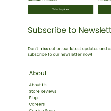
The
Replacement
options
Select options
may
be
Subscribe to Newslet
chosen
on
the
product
Don’t miss out on our latest updates and ex
page
subscribe to our newsletter now!
About
About Us
Store Reviews
Blogs
Careers
Coming Soon