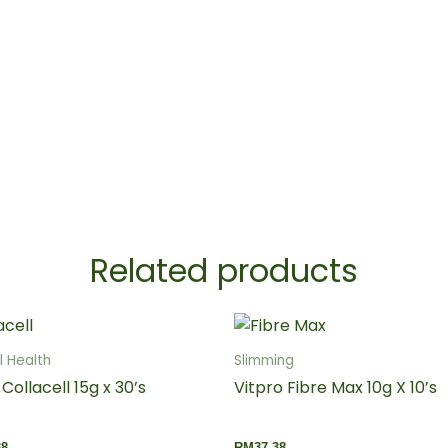
Related products
 Health
Slimming
 Collacell 15g x 30’s
Vitpro Fibre Max 10g X 10’s
38
RM
37.38