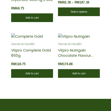
RM
82.38
–
RM
187.38
The
RM
68.75
optio
Select options
may
Add to cart
be
chose
on
the
General Health
General Health
produ
Vitpro Complete Gold
Vitpro Nutrigain
page
850g
Chocolate Flavour
1.5kg
RM
118.75
RM
174.88
Add to cart
Add to cart