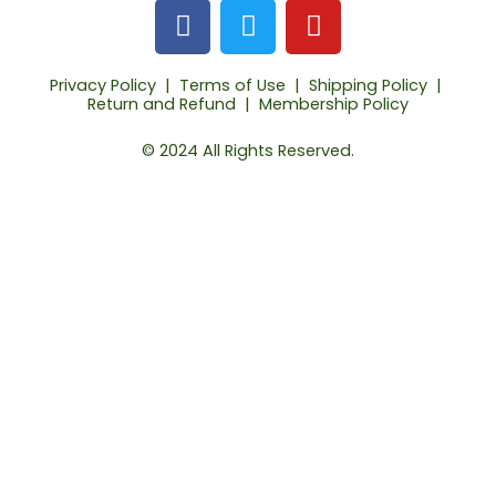
F
T
Y
a
w
o
c
i
u
Privacy Policy
|
Terms of Use
|
Shipping Policy
|
e
t
t
Return and Refund
|
Membership Policy
b
t
u
o
e
b
© 2024 All Rights Reserved.
o
r
e
k