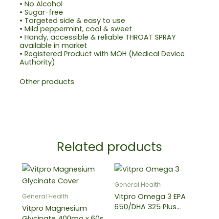
• No Alcohol
• Sugar-free
• Targeted side & easy to use
• Mild peppermint, cool & sweet
• Handy, accessible & reliable THROAT SPRAY
available in market
• Registered Product with MOH (Medical Device
Authority)
Other products
Related products
Price
This
range:
produ
RM82.38
General Health
through
has
Vitpro Omega 3 EPA
General Health
RM187.38
multip
650/DHA 325 Plus
Vitpro Magnesium
varian
Vitamin E Softgel
Glycinate 400mg x 60s