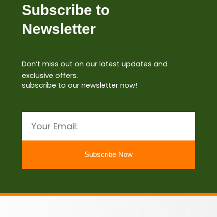
Subscribe to
Newsletter
Don’t miss out on our latest updates and
exclusive offers.
subscribe to our newsletter now!
Email
Subscribe Now