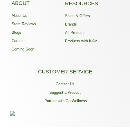
ABOUT
RESOURCES
About Us
Sales & Offers
Store Reviews
Brands
Blogs
All Products
Careers
Products with KKM
Coming Soon
CUSTOMER SERVICE
Contact Us
Suggest a Product
Partner with Go Wellness