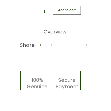
ROS
THROAT
Add to cart
SPRAY
20ML
|
Overview:
Fast
Relief
Share:
for
Sore
Throat
&
Dryness
|
100%
Secure
Anti-
Genuine
Payment
Microbes
|
Soothing
Peppermint
quantity