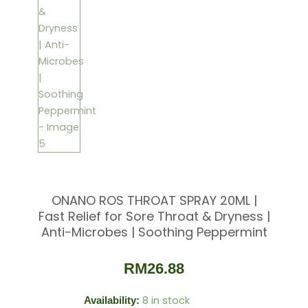
ONANO ROS THROAT SPRAY 20ML |
Fast Relief for Sore Throat & Dryness |
Anti-Microbes | Soothing Peppermint
RM
26.88
8 in stock
Availability:
ONANO