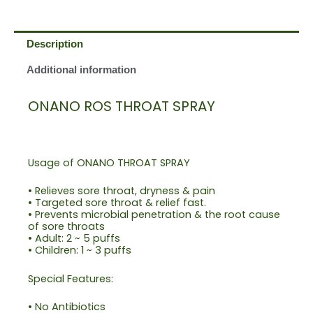
Description
Additional information
ONANO ROS THROAT SPRAY
Usage of ONANO THROAT SPRAY
• Relieves sore throat, dryness & pain
• Targeted sore throat & relief fast.
• Prevents microbial penetration & the root cause
of sore throats
• Adult: 2 ~ 5 puffs
• Children: 1 ~ 3 puffs
Special Features:
• No Antibiotics