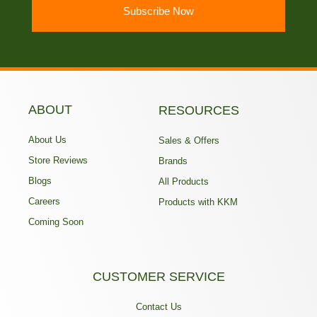
Subscribe Now
ABOUT
RESOURCES
About Us
Sales & Offers
Store Reviews
Brands
Blogs
All Products
Careers
Products with KKM
Coming Soon
CUSTOMER SERVICE
Contact Us