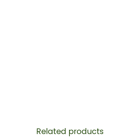
Related products