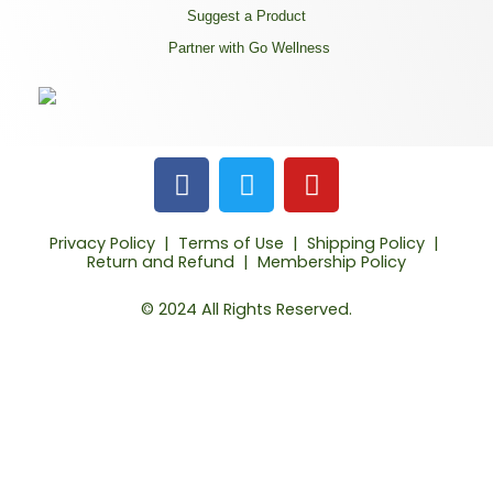
Suggest a Product
Partner with Go Wellness
F
T
Y
a
w
o
c
i
u
Privacy Policy
|
Terms of Use
|
Shipping Policy
|
e
t
t
Return and Refund
|
Membership Policy
b
t
u
o
e
b
© 2024 All Rights Reserved.
o
r
e
k