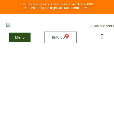
Skip
FREE Shipping with a minimum spend of RM100.
500 Points Upon sign up (100 Points = RM1)
to
content
0
Cart
RM
0.00
Menu