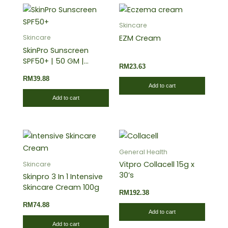
Skincare
EZM Cream
Skincare
SkinPro Sunscreen
SPF50+ | 50 GM |
RM
23.63
Provides High
RM
39.88
Protection Against
Add to cart
Harmful UVA and UVB
Add to cart
Rays
General Health
Vitpro Collacell 15g x
Skincare
30’s
Skinpro 3 In 1 Intensive
Skincare Cream 100g
RM
192.38
RM
74.88
Add to cart
Add to cart