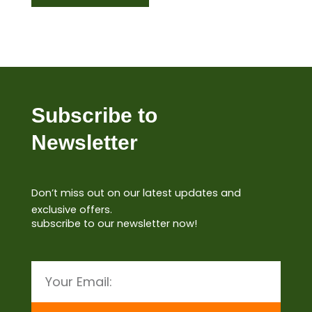
Subscribe to
Newsletter
Don’t miss out on our latest updates and
exclusive offers.
subscribe to our newsletter now!
Email