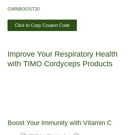
GWNBOOST20
Click to Copy Coupon Code
Improve Your Respiratory Health
with TIMO Cordyceps Products​
Boost Your Immunity with Vitamin C