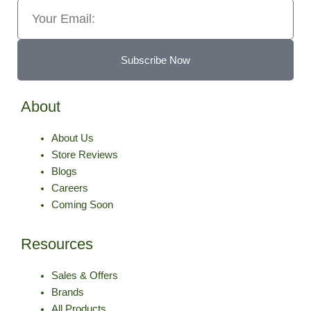
Email
Subscribe Now
About
About Us
Store Reviews
Blogs
Careers
Coming Soon
Resources
Sales & Offers
Brands
All Products