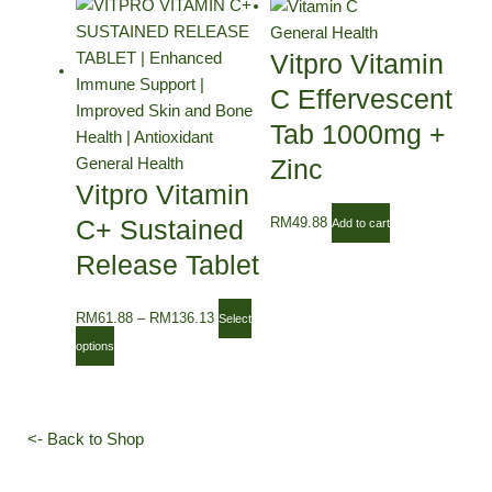
This
Price
product
range:
General Health
has
RM61.88
Vitpro Vitamin
multiple
through
C Effervescent
variants.
RM136.13
Tab 1000mg +
The
options
Zinc
General Health
Vitpro Vitamin
may
be
C+ Sustained
RM
49.88
Add to cart
chosen
Release Tablet
on
the
RM
61.88
–
RM
136.13
product
Select
page
options
<- Back to Shop