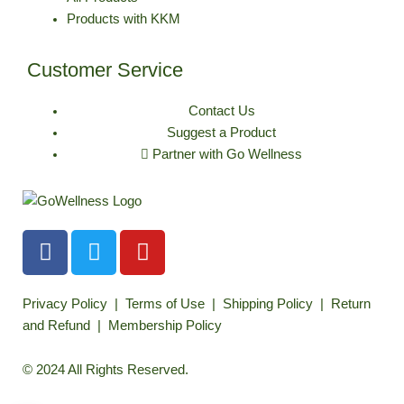
Products with KKM
Customer Service
Contact Us
Suggest a Product
Partner with Go Wellness
F
T
Y
a
w
o
c
i
u
e
t
t
Privacy Policy
|
Terms of Use
|
Shipping Policy
|
Return
b
t
u
and Refund
|
Membership Policy
o
e
b
o
r
e
© 2024 All Rights Reserved.
k