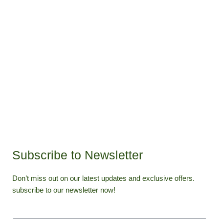
Subscribe to Newsletter
Don’t miss out on our latest updates and exclusive offers.
subscribe to our newsletter now!