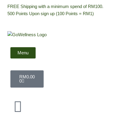
Skip
FREE Shipping with a minimum spend of RM100.
to
500 Points Upon sign up (100 Points = RM1)
content
Menu
Cart
RM
0.00
0