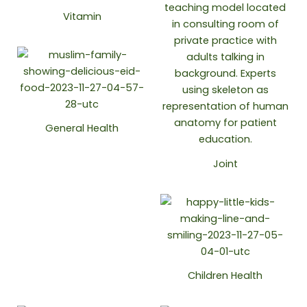
Vitamin
General Health
Joint
Children Health