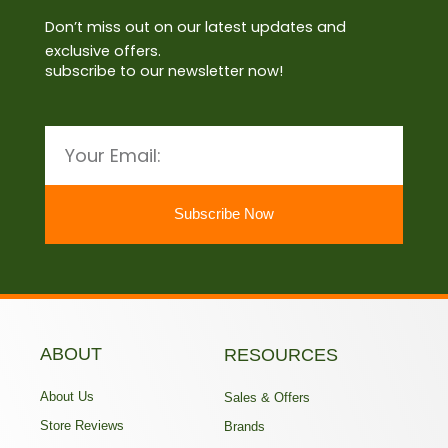
Don’t miss out on our latest updates and
exclusive offers.
subscribe to our newsletter now!
Email
Subscribe Now
ABOUT
RESOURCES
About Us
Sales & Offers
Store Reviews
Brands