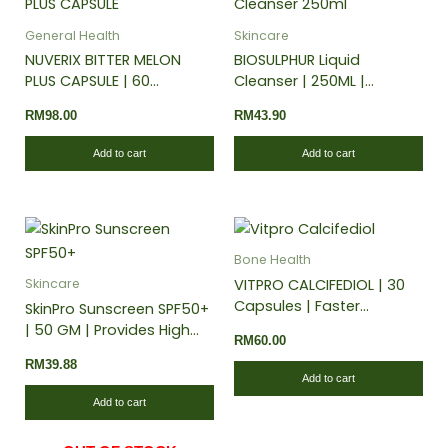
General Health
Skincare
NUVERIX BITTER MELON
BIOSULPHUR Liquid
PLUS CAPSULE | 60
Cleanser | 250ML |
CAPSULES | Maintain
Enriched with natural
RM
98.00
RM
43.90
Healthy Blood Sugar
extracts
Levels
Add to cart
Add to cart
Bone Health
VITPRO CALCIFEDIOL | 30
Skincare
Capsules | Faster
SkinPro Sunscreen SPF50+
immune response | Helps
| 50 GM | Provides High
RM
60.00
maintain strong bones
Protection Against
RM
39.88
and teeth
Harmful UVA and UVB
Add to cart
Rays
Add to cart