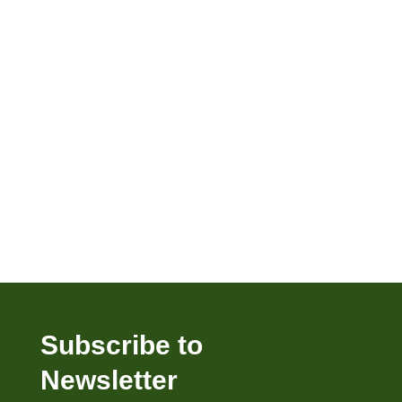
Subscribe to
Newsletter