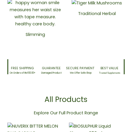
Traditional Herbal
Slimming
FREE SHIPPING​
GUARANTEE​
SECURE PAYMENT ​
BEST VALUE
On Orders of RM100.00+
Damaged Product​
We Offer Safe Shop
Trusted Supplements
All Products
Explore Our Full Product Range