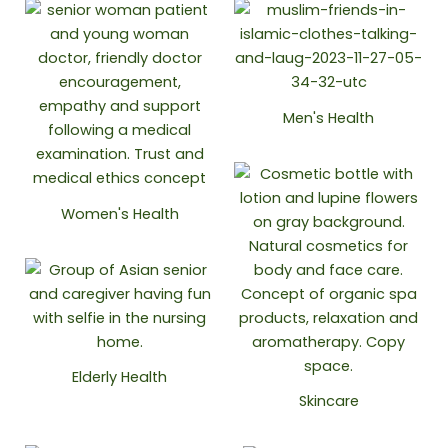
Men's Health
Women's Health
Elderly Health
Skincare