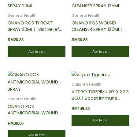
the
the
product
pro
General Health
General Health
page
pa
ONANO ROS THROAT
ONANO ROS WOUND
SPRAY 20ML | Fast Relief
CLEANSER SPRAY 125ML |
for Sore Throat & Dryness
For Diabetic Wound | Skin
RM
26.88
RM
36.88
| Anti-Microbes | Soothing
Rash & Burn | No Steroid &
Peppermint
Alcohol
Add to cart
Add to cart
Children Health
VITPRO TIGERIMU 2G X 30’S
BOX | Boost Immune
General Health
System | Strengthen
ONANO ROS
RM
149.88
Respiratory Health
ANTIMICROBIAL WOUND
SPRAY 60ML | Diabetic
Add to cart
RM
30.00
Foot Ulcer | Bed Sore |
Burn Relief | Fast Healing
Add to cart