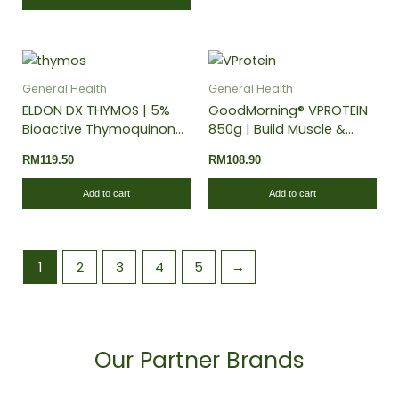
General Health
General Health
ELDON DX THYMOS | 5%
GoodMorning® VPROTEIN
Bioactive Thymoquinone
850g | Build Muscle &
| Blood Sugar Support |
Recovery | Energy Booster
RM
119.50
RM
108.90
Anti-Inflammatory
| 100% Plant-Based
Add to cart
Add to cart
1
2
3
4
5
→
Our Partner Brands