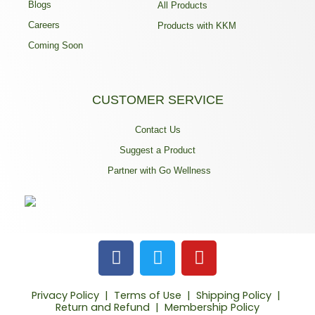
Blogs
All Products
Careers
Products with KKM
Coming Soon
CUSTOMER SERVICE
Contact Us
Suggest a Product
Partner with Go Wellness
F
T
Y
a
w
o
c
i
u
Privacy Policy
|
Terms of Use
|
Shipping Policy
|
e
t
t
Return and Refund
|
Membership Policy